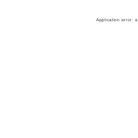
Application error: 