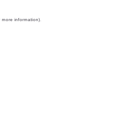
r more information)
.